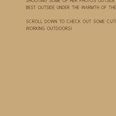
shooting some of her photos outside 
best outside under the warmth of the 
Scroll down to check out some cute 
working outdoors! 