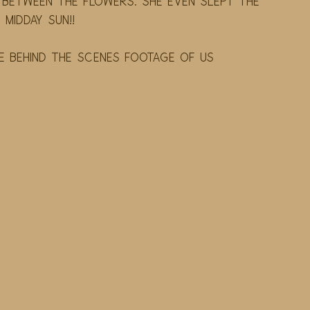
between the flowers. She even slept the 
midday sun!! 
behind the scenes footage of us 