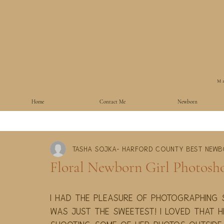
Ma
Home
Contact Me
Newborn
Tasha Sojka- Harford County Best New
Floral Newborn Girl Photosho
I had the pleasure of photographing s
was just the sweetest! I loved that h