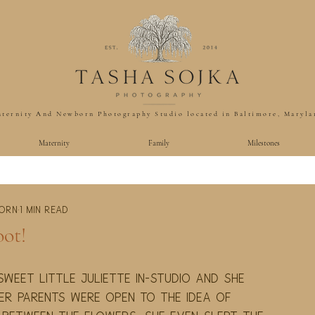
ternity And Newborn Photography Studio located in Baltimore, Maryla
Maternity
Family
Milestones
born
1 min read
ot!
weet little Juliette in-studio and she 
er parents were open to the idea of 