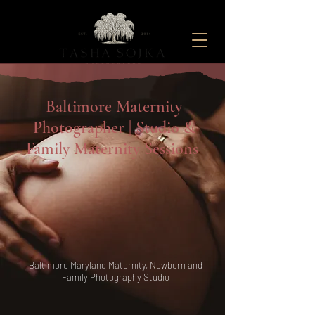
Maternity And Newborn Photography Studio located in Baltimore, Maryland
Baltimore Maternity
Photographer | Studio &
Family
Maternity Sessions
Baltimore Maryland Maternity, Newborn and
Family Photography
Studio