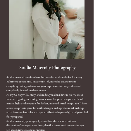
Studio Maternity Photography
​Studio maternity sessions have become the modern choice for many
Baltimore-area moms. In a controlled, in-studio environment,
everything is designed to make your experience feel easy, calm, and
completely focused on the moment.
At my Cockeysville, Maryland studio, you don’t have to worry about
weather, lighting, or timing. Your session happens in a space with soft,
natural light or the option for darker, more editorial setups. You’ll have
access to a private space for outfit changes, and a professional makeup
artist is conveniently located upstairs (booked separately) to help you feel
fully prepared.
Studio maternity photography also allows for a more intimate,
distraction-free experience. Every detail is intentional, so your images
feel clean, timeless, and connected.