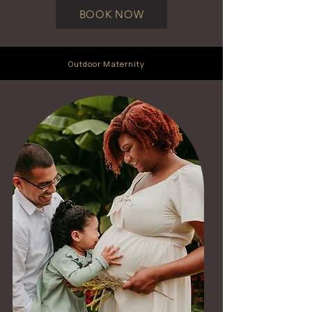
BOOK NOW
Outdoor Maternity