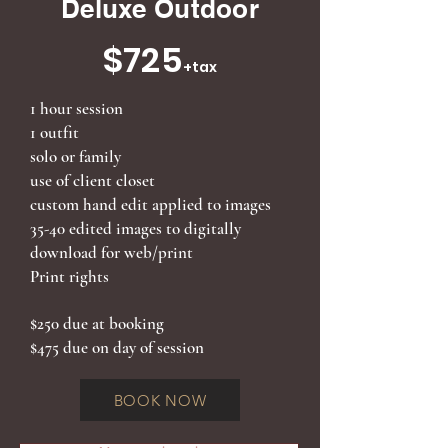
Deluxe Outdoor
$725
+tax
1 hour session
1 outfit
solo or family
use of client closet
custom hand edit applied to images
35-40 edited images to digitally
download for web/print
Print rights
$250 due at booking
$475 due on day of session
BOOK NOW