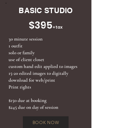
BASIC STUDIO
$395
+tax
30 minute session
1 outfit
solo or family
use of client closet
custom hand edit applied to images
15-20 edited images to digitally
download for web/print
Print rights
$150 due at booking
$245 due on day of session
BOOK NOW