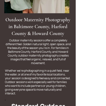
Outdoor Maternity Photography
in Baltimore County, Harford
County & Howard County
Outdoor maternity sessions offer a completely
different feel. Golden natural light, open space, and
the beauty of the season you’re in. For families in
Baltimore County, Harford County, and Howard
County, outdoor maternity photography creates
images that feel organic, relaxed, and full of
movement.
Whether we’re photographing in a quiet field, near
the water, or at one of my favorite local locations,
your session is designed to feel easy and connected.
Outdoor sessions work especially well for families
who want to include partners or young children,
giving everyone space to move naturally and
interact.