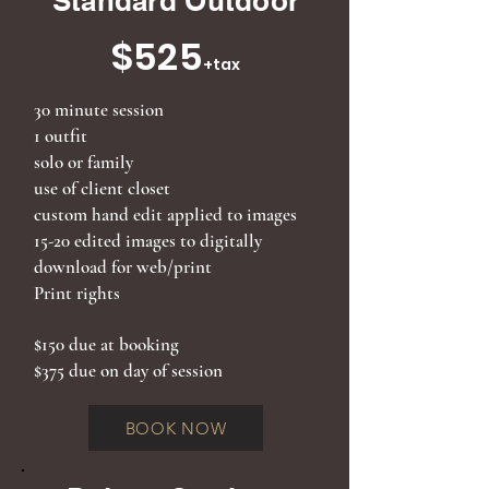
Standard Outdoor
$525
+tax
30 minute session
1 outfit
solo or family
use of client closet
custom hand edit applied to images
15-20
edited images to digitally
download for web/print
Print rights
$150 due at booking
$375 due on day of session
BOOK NOW