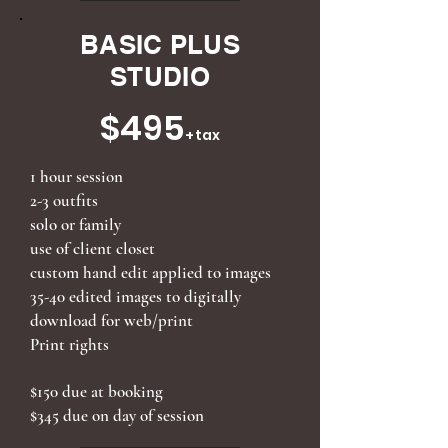
BASIC PLUS
STUDIO
$495
+tax
1 hour session
2-3 outfits
solo or family
use of client closet
custom hand edit applied to images
35-40 edited images to digitally
download for web/print
Print rights
$150 due at booking
$345 due on day of session