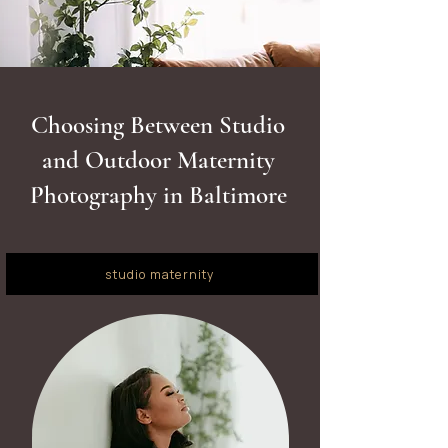
Choosing Between Studio
and Outdoor Maternity
Photography in Baltimore
studio maternity