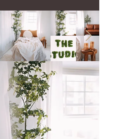
My Baltimore Maternity Photography
Studio
offers a versatile space to create! I have
natural light, soft tones and I have dark and
moody setups. I love both worlds.
The studio is located off of interstate 83 at 12
Galloway Ave, Cockeysville MD 21030 ​