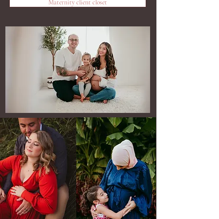
Maternity client closet