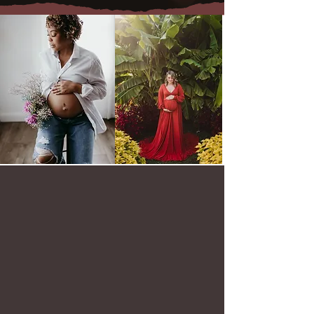
Baltimore Maternity Photography Experience