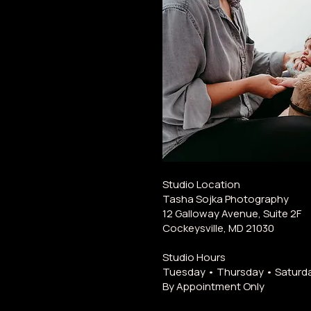
Studio Location
Tasha Sojka Photography
12 Galloway Avenue, Suite 2F
Cockeysville, MD 21030
Studio Hours
Tuesday • Thursday • Saturd
By Appointment Only