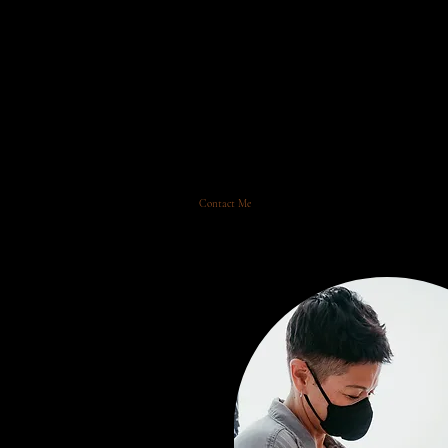
Ma
Home
Contact Me
Newborn