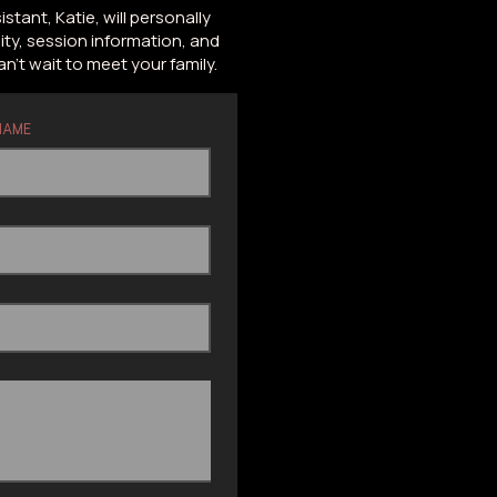
tant, Katie, will personally
ity, session information, and
't wait to meet your family.
name