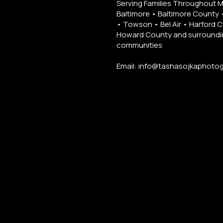
Serving Families Throughout 
Baltimore • Baltimore County 
• Towson • Bel Air • Harford 
Howard County and surroundi
communities
Email:
info@tashasojkaphoto