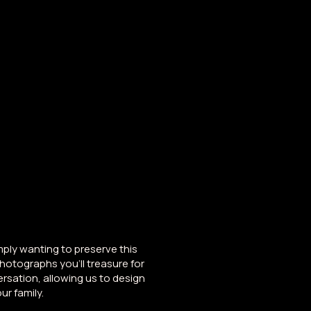
nd
Studio
About
Blog
mply wanting to preserve this
photographs you'll treasure for
rsation, allowing us to design
ur family.