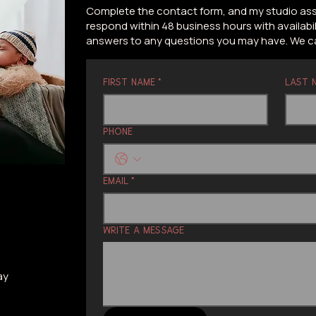
Complete the contact form, and my studio assis
respond within 48 business hours with availabil
answers to any questions you may have. We can
First name
*
Last 
Phone
Email
*
Write a message
ay