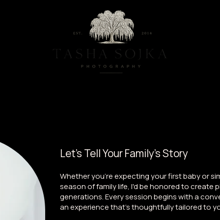
ternity And Newborn Photography Studio located in Baltimore, Maryla
Maternity
Family
Milestones
Let's Tell Your Family's Story
Whether you're expecting your first baby or si
season of family life, I'd be honored to create 
generations. Every session begins with a conve
an experience that's thoughtfully tailored to yo