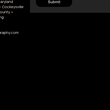
Maryland
Submit
• Cockeysville
County •
ng
graphy.com