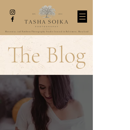
Maternity And Newborn Photography Studio located in Baltimore, Maryland
The Blog