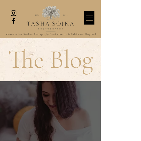
Maternity And Newborn Photography Studio located in Baltimore, Maryland
The Blog