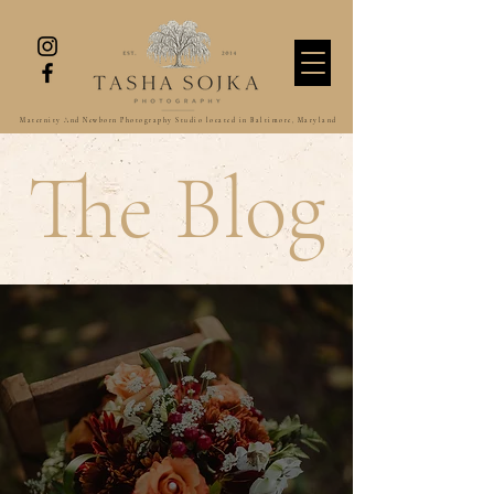
Maternity And Newborn Photography Studio located in Baltimore, Maryland
The Blog