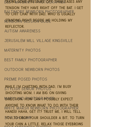
best maternity photographer
taking some pressure off them eases any 
tension they have right off the bat. I get 
Baltimore newborn photographer
to chit chat with Dad, who is usually 
standing right beside me holding my 
newborn session guide
reflector. 
autism awareness
jerusalem mill village kingsville
maternity photos
best family photographer
outdoor newborn photos
premie posed photos
While I'm chatting with Dad, I'm busy 
stylish senior photos
shooting Mom. I am big on giving 
maryland photographer
direction. How can I possibly expect 
anyone to know what to do with their 
white marsh newborn photographer
hands! Haha, get it? Trust me, I will tell 
stylish bump
you to drop your shoulder a bit, to turn 
your chin a little, relax those eyebrows 