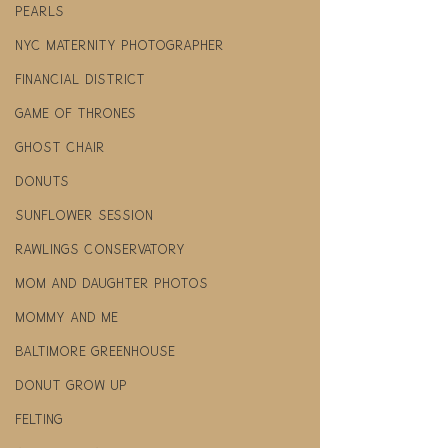
pearls
NYC maternity photographer
financial district
Game Of Thrones
ghost chair
donuts
Sunflower Session
Rawlings Conservatory
mom and daughter photos
mommy and me
Baltimore Greenhouse
donut grow up
felting