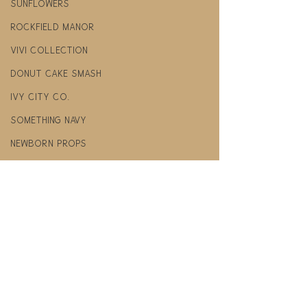
Sunflowers
Rockfield manor
Vivi Collection
donut cake smash
Ivy City co.
Something Navy
newborn props
felt pineapple