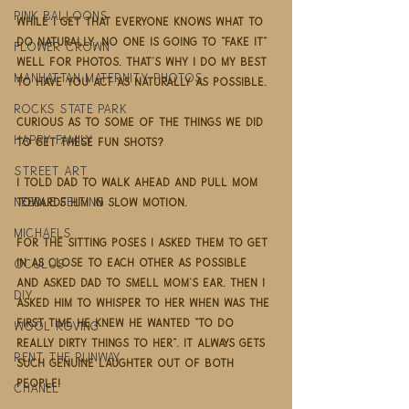
pink balloons
While I get that everyone knows what to 
do naturally, no one is going to "fake it" 
flower crown
well for photos. That's why I do my best 
Manhattan maternity photos
to have you act as naturally as possible. 
rocks state park
Curious as to some of the things we did 
happy family
to get these fun shots? 
street art
I told Dad to walk ahead and pull Mom 
needle felting
towards him in slow motion. 
Michaels
For the sitting poses I asked them to get 
in as close to each other as possible 
oculus
and asked Dad to smell Mom's ear. Then I 
DIY
asked him to whisper to her when was the 
first time he knew he wanted "to do 
Wool Roving
really dirty things to her". It always gets 
rent the runway
such genuine laughter out of both 
people!  
Chanel