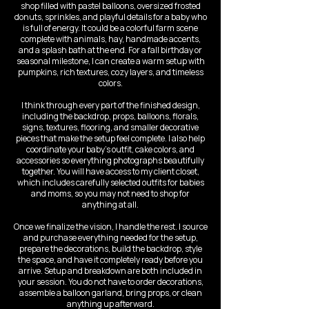
shop filled with pastel balloons, oversized frosted
donuts, sprinkles, and playful details for a baby who
is full of energy. It could be a colorful farm scene
complete with animals, hay, handmade accents,
and a splash bath at the end. For a fall birthday or
seasonal milestone, I can create a warm setup with
pumpkins, rich textures, cozy layers, and timeless
colors.
I think through every part of the finished design,
including the backdrop, props, balloons, florals,
signs, textures, flooring, and smaller decorative
pieces that make the setup feel complete. I also help
coordinate your baby’s outfit, cake colors, and
accessories so everything photographs beautifully
together. You will have access to my client closet,
which includes carefully selected outfits for babies
and moms, so you may not need to shop for
anything at all.
Once we finalize the vision, I handle the rest. I source
and purchase everything needed for the setup,
prepare the decorations, build the backdrop, style
the space, and have it completely ready before you
arrive. Setup and breakdown are both included in
your session. You do not have to order decorations,
assemble a balloon garland, bring props, or clean
anything up afterward.