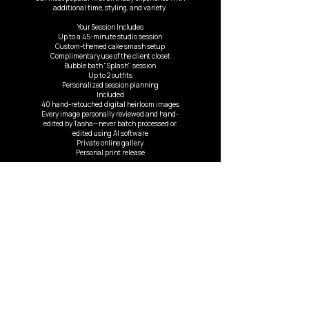
additional time, styling, and variety.
Your Session Includes
Up to a 45-minute studio session
Custom-themed cake smash setup
Complimentary use of the client closet
Bubble bath "Splash" session
Up to 2 outfits
Personalized session planning
Included
40 hand-retouched digital heirloom images
Every image personally reviewed and hand-
edited by Tasha—never batch processed or
edited using AI software
Private online gallery
Personal print release