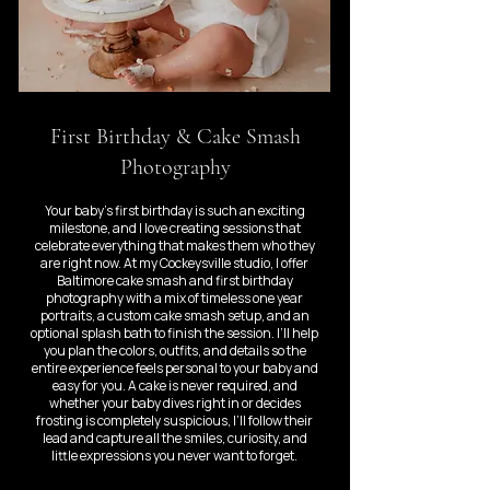
First Birthday & Cake Smash
Photography
Your baby’s first birthday is such an exciting
milestone, and I love creating sessions that
celebrate everything that makes them who they
are right now. At my Cockeysville studio, I offer
Baltimore cake smash and first birthday
photography with a mix of timeless one year
portraits, a custom cake smash setup, and an
optional splash bath to finish the session. I’ll help
you plan the colors, outfits, and details so the
entire experience feels personal to your baby and
easy for you. A cake is never required, and
whether your baby dives right in or decides
frosting is completely suspicious, I’ll follow their
lead and capture all the smiles, curiosity, and
little expressions you never want to forget.