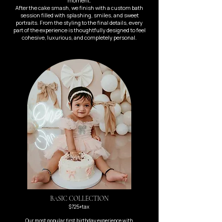
moment.
After the cake smash, we finish with a custom bath
session filled with splashing, smiles, and sweet
portraits. From the styling to the final details, every
part of the experience is thoughtfully designed to feel
cohesive, luxurious, and completely personal.
BASIC COLLECTION
$725+tax
Our most popular first birthday experience with