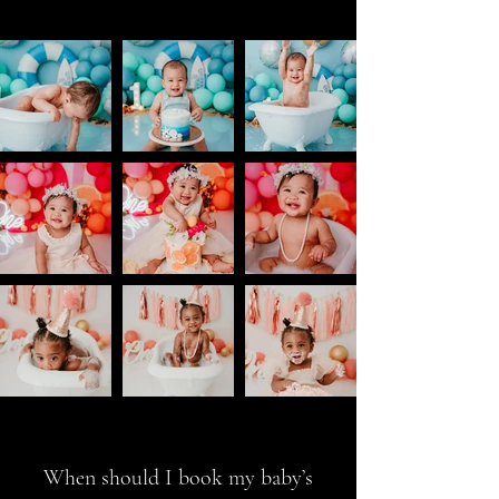
When should I book my baby’s