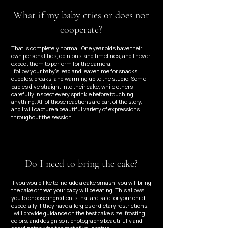
What if my baby cries or does not
cooperate?
That is completely normal. One year olds have their
own personalities, opinions, and timelines, and I never
expect them to perform for the camera.
I follow your baby’s lead and leave time for snacks,
cuddles, breaks, and warming up to the studio. Some
babies dive straight into their cake, while others
carefully inspect every sprinkle before touching
anything. All of those reactions are part of the story,
and I will capture a beautiful variety of expressions
throughout the session.
Do I need to bring the cake?
If you would like to include a cake smash, you will bring
the cake or treat your baby will be eating. This allows
you to choose ingredients that are safe for your child,
especially if they have allergies or dietary restrictions.
I will provide guidance on the best cake size, frosting,
colors, and design so it photographs beautifully and