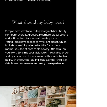
coordinates with the rest of your setup.
What should my baby wear?
Simple, comfortable outfits photograph beautifully.
Rompers, overalls, dresses, bloomers, diaper covers,
and soft neutral pieces are all great options.
You will also have access to my client closet, which
includes carefully selected outfits for babies and
moms. You do not need to plan every little detail on
your own. Send me your vision, tell me what colors or
style you love, and then show up with your baby. I will
help with the outfits, styling, setup, and all the little
details so you can relax and enjoy the experience.