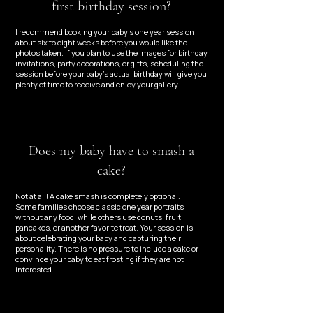
first birthday session?
I recommend booking your baby’s one year session
about six to eight weeks before you would like the
photos taken. If you plan to use the images for birthday
invitations, party decorations, or gifts, scheduling the
session before your baby’s actual birthday will give you
plenty of time to receive and enjoy your gallery.
Does my baby have to smash a
cake?
​Not at all! A cake smash is completely optional.
Some families choose classic one year portraits
without any food, while others use donuts, fruit,
pancakes, or another favorite treat. Your session is
about celebrating your baby and capturing their
personality. There is no pressure to include a cake or
convince your baby to eat frosting if they are not
interested.