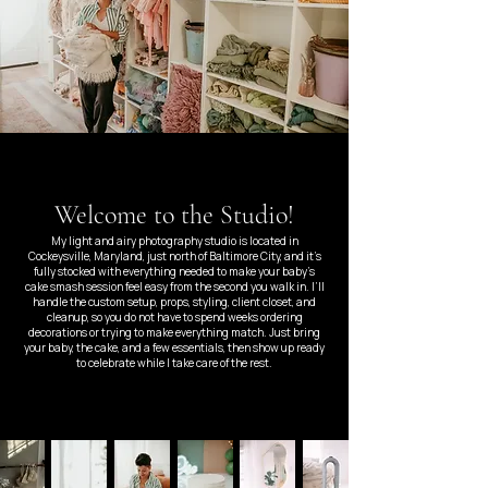
Welcome to the Studio!
My light and airy photography studio is located in
Cockeysville, Maryland, just north of Baltimore City, and it’s
fully stocked with everything needed to make your baby’s
cake smash session feel easy from the second you walk in. I’ll
handle the custom setup, props, styling, client closet, and
cleanup, so you do not have to spend weeks ordering
decorations or trying to make everything match. Just bring
your baby, the cake, and a few essentials, then show up ready
to celebrate while I take care of the rest.