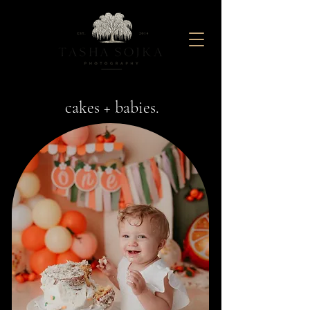
Maternity And Newborn Photography Studio located in Baltimore, Maryland
cakes + babies.