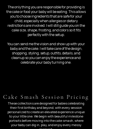
The only thing you are responsible for providing is
the cake or food your baby will be eating. This allows
you to choose ingredients that are safe for your
child, especially when allergies or dietary
restrictions are involved. I will still guide you on the
cake size, shape, frosting, and colors so it fits
perfectly with the setup.
You can send me the vision and show up with your
baby and the cake. I will take care of the design,
shopping, styling, setup, outfits, details, and
cleanup so you can enjoy the experience and
celebrate your baby turning one.
Cake Smash Session Pricing
These collections are designed for babies celebrating
their first birthday and beyond, with every session
personalized to create an elevated experience unique
to your little one. We begin with beautiful milestone
portraits before moving into the cake smash, where
your baby can dig in, play, and enjoy every messy