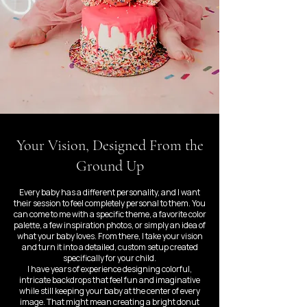
Your Vision, Designed From the
Ground Up
Every baby has a different personality, and I want
their session to feel completely personal to them. You
can come to me with a specific theme, a favorite color
palette, a few inspiration photos, or simply an idea of
what your baby loves. From there, I take your vision
and turn it into a detailed, custom setup created
specifically for your child.
I have years of experience designing colorful,
intricate backdrops that feel fun and imaginative
while still keeping your baby at the center of every
image. That might mean creating a bright donut