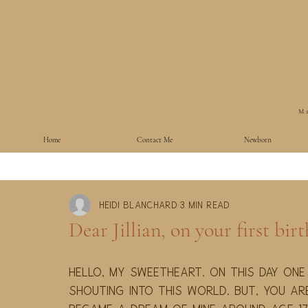
Ma
Home
Contact Me
Newborn
Heidi Blanchard
3 min read
Dear Jillian, on your first bir
Hello, my sweetheart. On this day one
shouting into this world. But, you ar