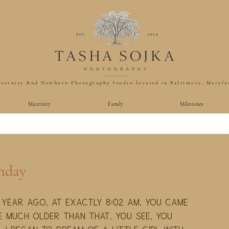
ternity And Newborn Photography Studio located in Baltimore, Maryla
Maternity
Family
Milestones
thday
 year ago, at exactly 8:02 am, you came 
e much older than that. You see, you 