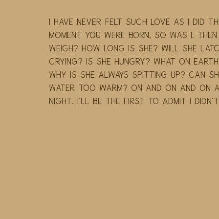
I have never felt such love as I did the
moment you were born, so was I. Then
weigh? How long is she? Will she latc
crying? Is she hungry? What on earth 
Why is she always spitting up? Can she
water too warm? On and on and on an
night. I'll be the first to admit I didn'