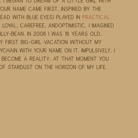
 I began to dream of a little girl with 
Your name came first, inspired by the 
ad with blue eyes) played in 
Practical 
, loyal, carefree, andoptimistic. I imagined 
lly-Bean. In 2006 I was 18 years old, 
 first big-girl vacation without my 
chain with your name on it. Impulsively, I 
d become a reality. At that moment you 
of stardust on the horizon of my life. 