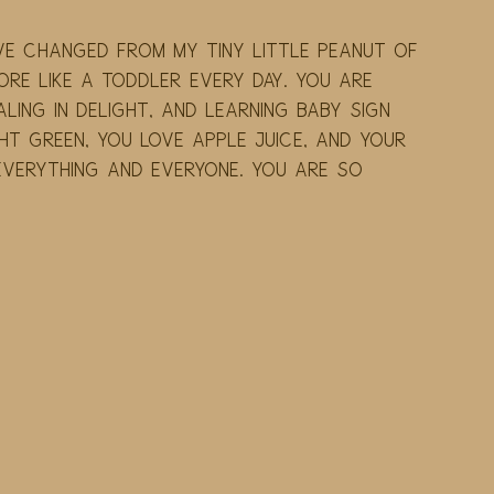
've changed from my tiny little peanut of 
e like a toddler every day. You are 
ling in delight, and learning baby sign 
ht green, you love apple juice, and your 
 everything and everyone. You are so 