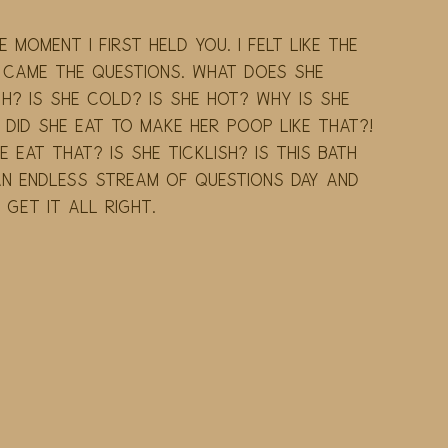
 moment I first held you. I felt like the 
 came the questions. What does she 
h? Is she cold? Is she hot? Why is she 
did she eat to make her poop like that?! 
 eat that? Is she ticklish? Is this bath 
 endless stream of questions day and 
t get it all right.