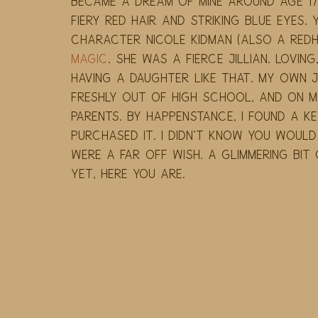
became a dream of mine around age 17.
fiery red hair and striking blue eyes. 
character Nicole Kidman (also a redhe
Magic
. She was a fierce Jillian. Loving
having a daughter like that. My own Ji
freshly out of high school, and on my
parents. By happenstance, I found a key
purchased it. I didn't know you woul
were a far off wish. A glimmering bit 
Yet, here you are.