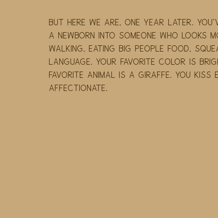
But here we are, one year later. You
a newborn into someone who looks mor
walking, eating big people food, squea
language. Your favorite color is brig
favorite animal is a giraffe. You kiss
affectionate.