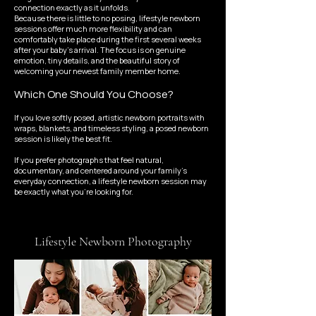
connection exactly as it unfolds.
Because there is little to no posing, lifestyle newborn
sessions offer much more flexibility and can
comfortably take place during the first several weeks
after your baby's arrival. The focus is on genuine
emotion, tiny details, and the beautiful story of
welcoming your newest family member home.
Which One Should You Choose?
If you love softly posed, artistic newborn portraits with
wraps, blankets, and timeless styling, a posed newborn
session is likely the best fit.
If you prefer photographs that feel natural,
documentary, and centered around your family's
everyday connection, a lifestyle newborn session may
be exactly what you're looking for.
Lifestyle Newborn Photography