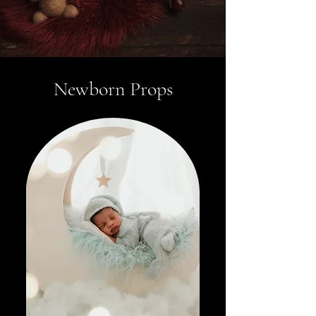
Newborn Props