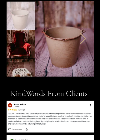
KindWords From Clients