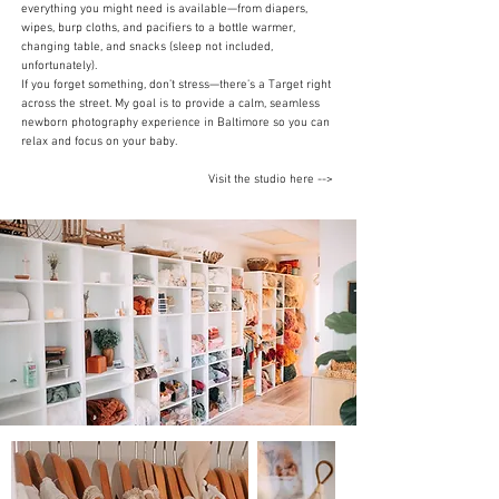
everything you might need is available—from diapers,
wipes, burp cloths, and pacifiers to a bottle warmer,
changing table, and snacks (sleep not included,
unfortunately).
If you forget something, don’t stress—there’s a Target right
across the street. My goal is to provide a calm, seamless
newborn photography experience in Baltimore so you can
relax and focus on your baby.
Visit the studio here -->