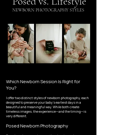
Posed vs. Lifestyle
NEWBORN PHOTOGRAPHY STYLES
Which Newborn Session Is Right for
You?
I offer two distinct styles of newborn photography, each
designed to preserve your baby's earliest days in a
beautiful and meaningful way. While both create
timeless images, the experience—and the timing—is
very different.
Posed Newborn Photography