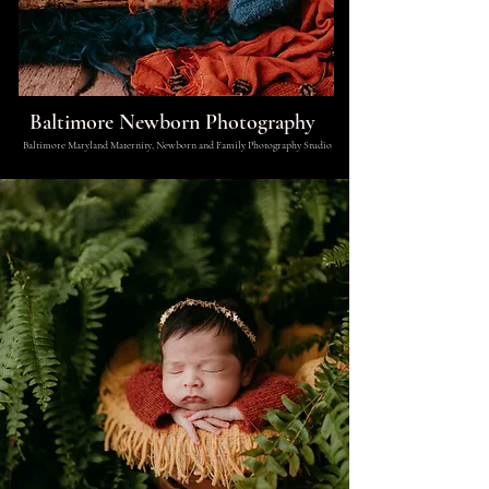
Baltimore Newborn Photography
Baltimore Maryland Maternity, Newborn and Family Photography Studio