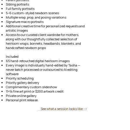
Sibling portraits
Full family portraits
5–6 custom-styled newborn scenes
Multiple wrap, prop, and posing variations
Signature macro portraits
Additional creative time for personalized requests and
artistic images
Access to our curated client wardrobe for mothers,
along with our thoughtfully collected selection of
heirloom wraps, bonnets, headbands, blankets, and
handcrafted newborn props
Included
65 hand-retouched digital heirloom images
Every image is individually hand-edited by Tasha —
never batch processed or outsourced to AI editing
software
Priority scheduling
Priority gallery delivery
Complimentary custom slideshow
11×14 fine art print or $200 artwork credit
Private online gallery
Personal print release​​
See what a session looks like -->
Reserve Your Due Date Now