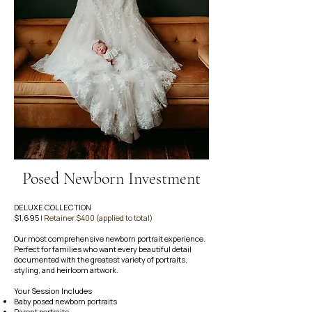
Posed Newborn Investment
DELUXE COLLECTION
$1,695
| Retainer $400 (applied to total)
Our most comprehensive newborn portrait experience.
Perfect for families who want every beautiful detail
documented with the greatest variety of portraits,
styling, and heirloom artwork.
Your Session Includes
Baby posed newborn portraits
Parent portraits