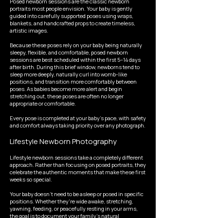
Posed newborn sessions are the classic newborn
portraits most people envision. Your baby is gently
guided into carefully supported poses using wraps,
blankets, and handcrafted props to create timeless,
artistic images.
Because these poses rely on your baby being naturally
sleepy, flexible, and comfortable, posed newborn
sessions are best scheduled within the first 5–14 days
after birth. During this brief window, newborns tend to
sleep more deeply, naturally curl into womb-like
positions, and transition more comfortably between
poses. As babies become more alert and begin
stretching out, these poses are often no longer
appropriate or comfortable.
Every pose is completed at your baby's pace, with safety
and comfort always taking priority over any photograph.
Lifestyle Newborn Photography
Lifestyle newborn sessions take a completely different
approach. Rather than focusing on posed portraits, they
celebrate the authentic moments that make these first
weeks so special.
Your baby doesn't need to be asleep or posed in specific
positions. Whether they're wide awake, stretching,
yawning, feeding, or peacefully resting in your arms,
the goal is to document your family's natural