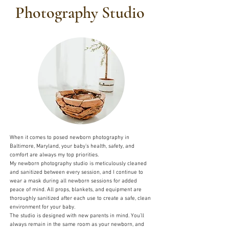
Photography Studio
When it comes to posed newborn photography in
Baltimore, Maryland, your baby’s health, safety, and
comfort are always my top priorities.
My newborn photography studio is meticulously cleaned
and sanitized between every session, and I continue to
wear a mask during all newborn sessions for added
peace of mind. All props, blankets, and equipment are
thoroughly sanitized after each use to create a safe, clean
environment for your baby.
The studio is designed with new parents in mind. You’ll
always remain in the same room as your newborn, and