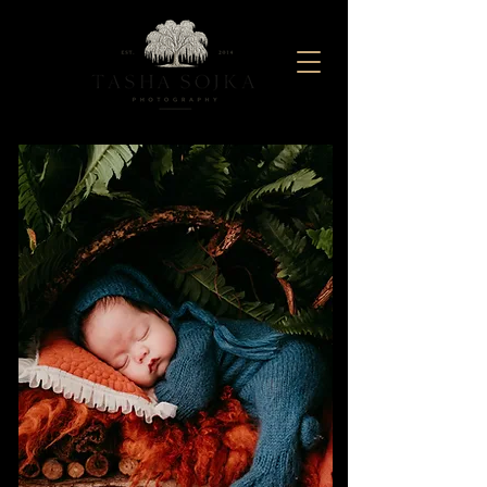
Maternity And Newborn Photography Studio located in Baltimore, Maryland