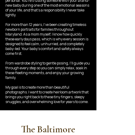
personal. You're trusting someone with your brand-
new baby during one of the most emotional seasons
of your life, and that's a responsibility I never take
lightly.
For more than 12 years, I've been creating timeless
newborn portraits for families throughout
Maryland. As a mom myself, I know how quickly
these early days pass, which is why every session is
designed to feel calm, unhurried, and completely
baby-led. Your baby's comfort and safety always
come first.
From wardrobe styling to gentle posing, I'll guide you
through every step so you can simply relax, soak in
these fleeting moments, and enjoy your growing
family.
My goal is to create more than beautiful
photographs. I want to create heirloom artwork that
brings you right back to these tiny fingers, sleepy
snuggles, and overwhelming love for years to come.
The Baltimore