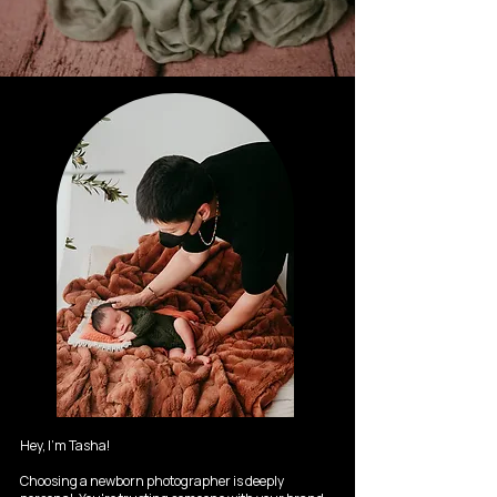
Hey, I'm Tasha!
Choosing a newborn photographer is deeply