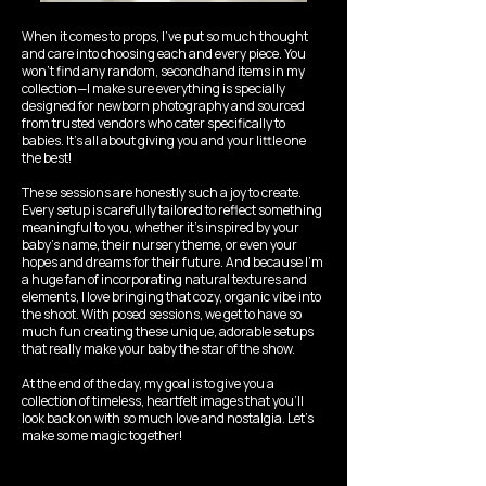
When it comes to props, I’ve put so much thought
and care into choosing each and every piece. You
won’t find any random, secondhand items in my
collection—I make sure everything is specially
designed for newborn photography and sourced
from trusted vendors who cater specifically to
babies. It’s all about giving you and your little one
the best!
These sessions are honestly such a joy to create.
Every setup is carefully tailored to reflect something
meaningful to you, whether it’s inspired by your
baby’s name, their nursery theme, or even your
hopes and dreams for their future. And because I’m
a huge fan of incorporating natural textures and
elements, I love bringing that cozy, organic vibe into
the shoot. With posed sessions, we get to have so
much fun creating these unique, adorable setups
that really make your baby the star of the show.
At the end of the day, my goal is to give you a
collection of timeless, heartfelt images that you’ll
look back on with so much love and nostalgia. Let’s
make some magic together!