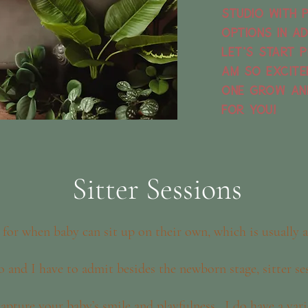
studio with 
options in ad
Let's start p
am so excite
one grow an
for you!
Sitter Sessions
 for when baby can sit up on their own, which is usually
o and I have to admit besides the newborn stage, sitter se
 capture your baby’s smile and playfulness. I do have a var