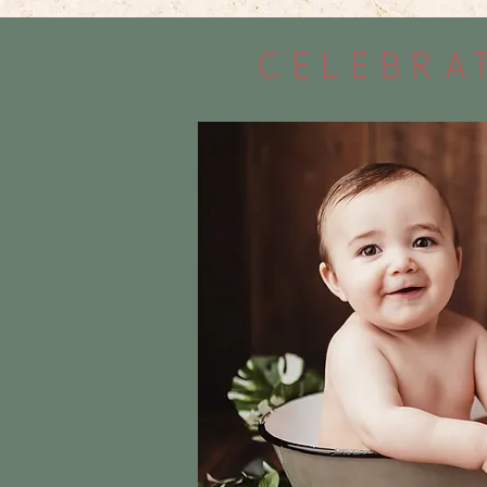
celebrat