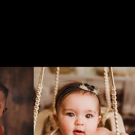
nd
Studio
About
Blog