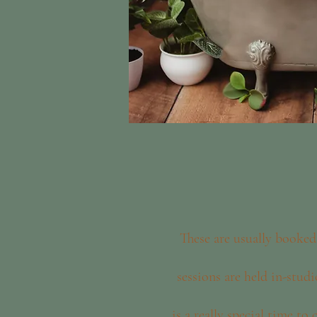
These are usually booked
sessions are held in-studi
is a really special time to