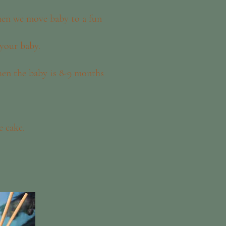
then we move baby to a fun
 your baby.
hen the baby is 8-9 months
e cake.