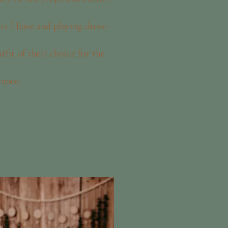
its I have and playing dress-
fit of their choice for the
vance.