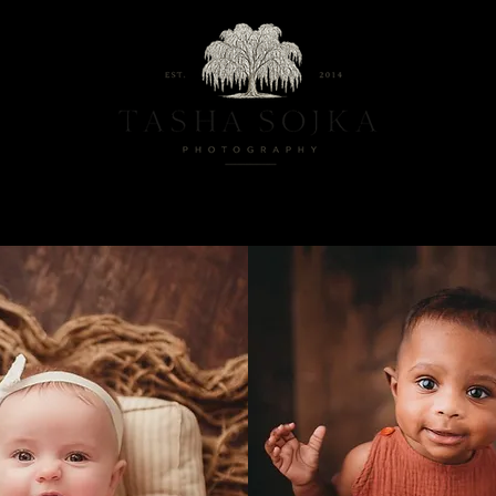
ternity And Newborn Photography Studio located in Baltimore, Maryla
Maternity
Family
Milestones