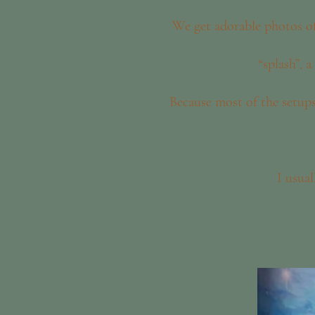
We get adorable photos of
“splash”, 
Because most of the setup
I usua