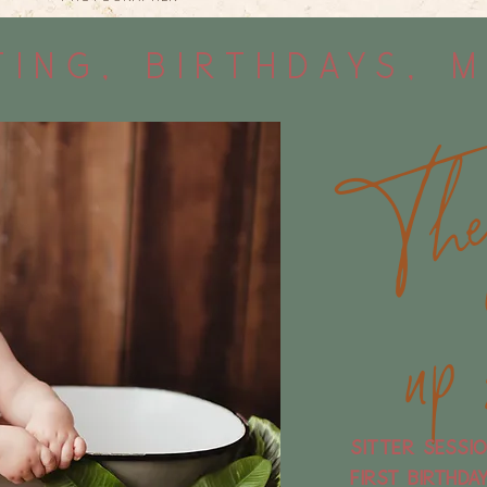
ing, Birthdays, 
Sitter sessi
FIrst birthda