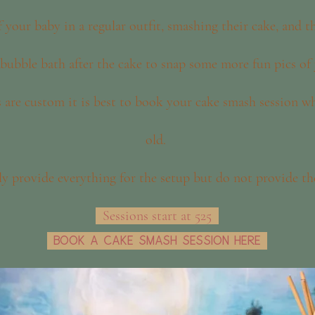
 your baby in a regular outfit, smashing their cake, and 
a bubble bath after the cake to snap some more fun pics of
s are custom it is best to book your cake smash session w
old.
lly provide everything for the setup but do not provide th
Sessions start at 525
Book a cake smash session here