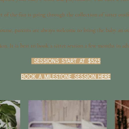
rt of the fun is going through the collection of sitter outf
ourse, parents are always welcome to bring the baby an out
ion. It is best to book a sitter session a few months in ad
Sessions start at $525
Book
a
milestone session here