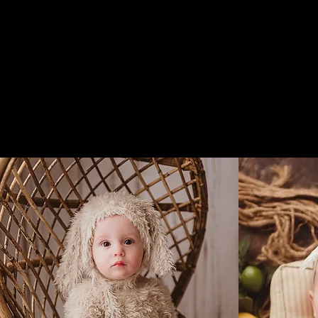
Ma
Home
Contact Me
Newborn