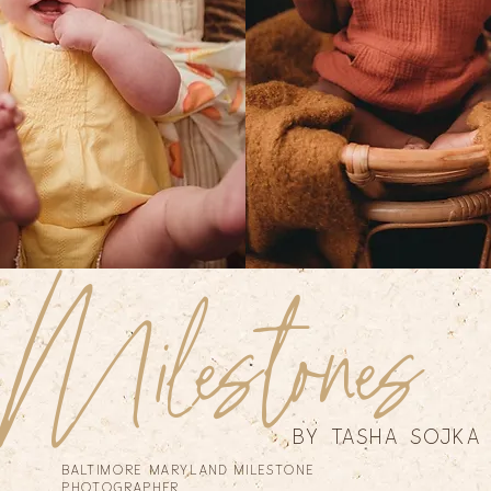
Milestones
by tasha sojka
Baltimore Maryland Milestone
Photographer