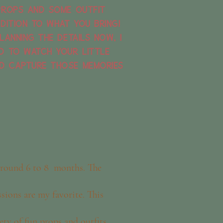
props and some outfit
dition to what you bring!
lanning the details now, I
d to watch your little
d capture those memories
 around 6 to 8 months. The
ssions are my favorite. This
iety of fun props and outfits