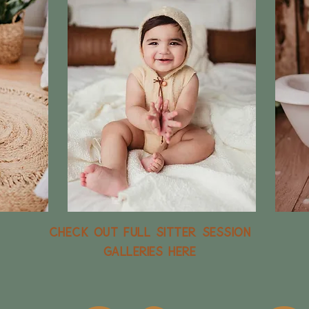
Check out full sitter session
galleries here