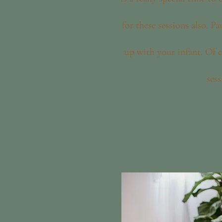
for these sessions also. Pa
up with your infant. Of c
sess