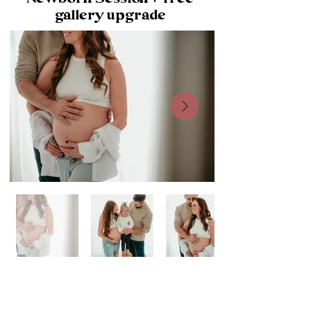
gallery upgrade
What’s Included: