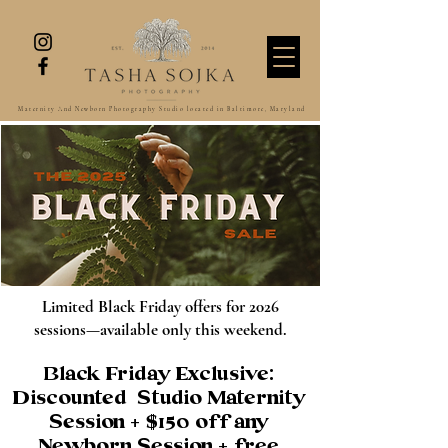
Maternity And Newborn Photography Studio located in Baltimore, Maryland
Limited Black Friday offers for 2026
sessions—available only this weekend.
Black Friday Exclusive:
Discounted Studio Maternity
Session + $150 off any
Newborn
Session
+ free