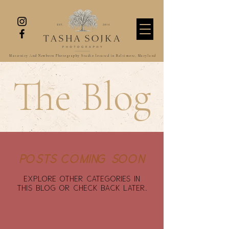
Maternity And Newborn Photography Studio located in Baltimore, Maryland
The Blog
Posts Coming Soon
Explore other categories in
this blog or check back later.